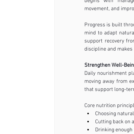
begins with manage
movement, and improv
Progress is built thr
mind to adapt natural
support recovery fro
discipline and makes
Strengthen Well-Bei
Daily nourishment pla
moving away from ex
that support long-te
Core nutrition princip
Choosing natural
Cutting back on 
Drinking enough 