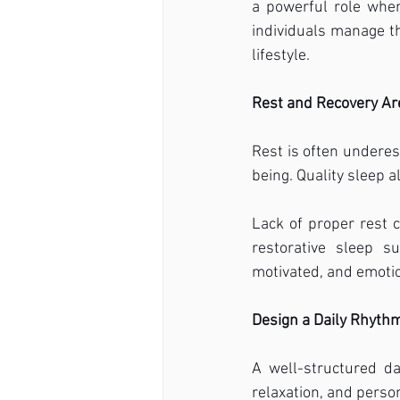
a powerful role when 
individuals manage the
lifestyle.
Rest and Recovery Ar
Rest is often underes
being. Quality sleep a
Lack of proper rest 
restorative sleep s
motivated, and emotio
Design a Daily Rhyth
A well-structured day
relaxation, and perso