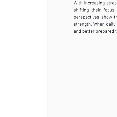
With increasing stres
shifting their focu
perspectives show tha
strength. When daily 
and better prepared t