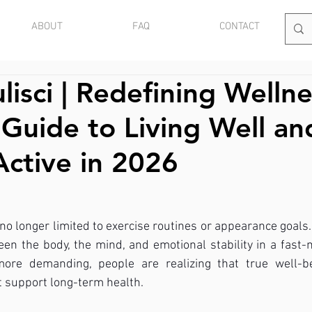
ABOUT
FAQ
CONTACT
lisci | Redefining Wellne
l Guide to Living Well an
Active in 2026
 no longer limited to exercise routines or appearance goals. 
n the body, the mind, and emotional stability in a fast-
more demanding, people are realizing that true well-be
at support long-term health.