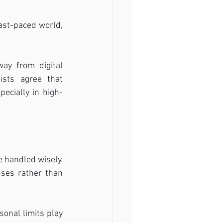
ast-paced world, 
ay from digital 
ists agree that 
pecially in high-
 handled wisely. 
ses rather than 
onal limits play 