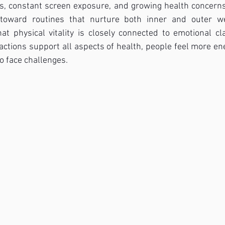
s, constant screen exposure, and growing health concerns,
s toward routines that nurture both inner and outer we
t physical vitality is closely connected to emotional cl
actions support all aspects of health, people feel more ene
o face challenges.