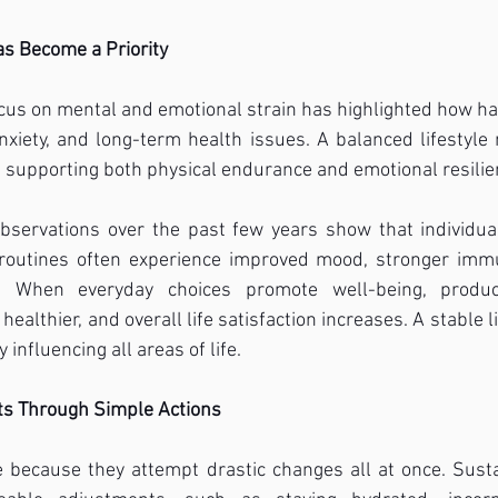
as Become a Priority
cus on mental and emotional strain has highlighted how ha
nxiety, and long-term health issues. A balanced lifestyle
, supporting both physical endurance and emotional resilie
bservations over the past few years show that individua
routines often experience improved mood, stronger immun
 When everyday choices promote well-being, producti
ealthier, and overall life satisfaction increases. A stable li
y influencing all areas of life.
its Through Simple Actions
 because they attempt drastic changes all at once. Susta