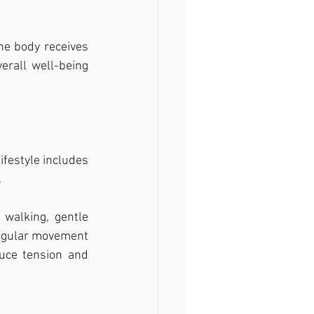
e body receives 
erall well-being 
festyle includes 
.
walking, gentle 
Regular movement 
uce tension and 