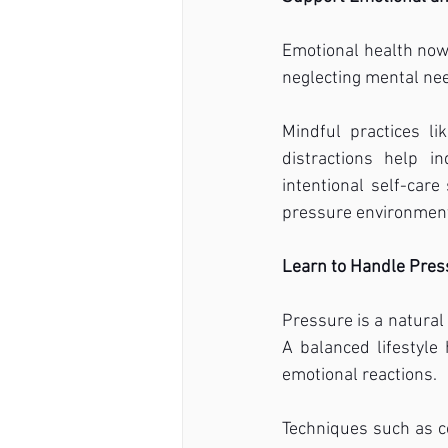
Emotional health now 
neglecting mental need
Mindful practices li
distractions help i
intentional self-care
pressure environmen
Learn to Handle Press
Pressure is a natural 
A balanced lifestyle
emotional reactions.
Techniques such as co