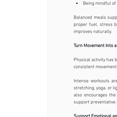
Being mindful of 
Balanced meals supp
proper fuel, stress b
improves naturally.
Turn Movement Into a 
Physical activity has 
consistent movement t
Intense workouts are
stretching, yoga, or 
also encourages the
support preventative 
Support Emotional a