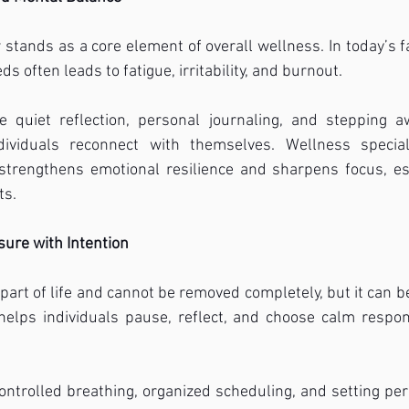
stands as a core element of overall wellness. In today’s f
s often leads to fatigue, irritability, and burnout.
ke quiet reflection, personal journaling, and stepping aw
ndividuals reconnect with themselves. Wellness special
 strengthens emotional resilience and sharpens focus, es
ts.
ure with Intention
part of life and cannot be removed completely, but it can be
 helps individuals pause, reflect, and choose calm respon
ntrolled breathing, organized scheduling, and setting pers