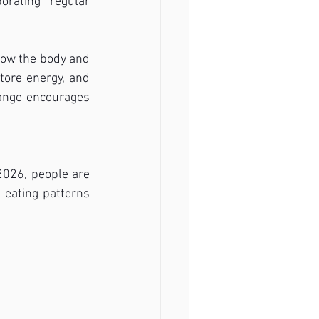
rating regular 
low the body and 
tore energy, and 
ange encourages 
2026, people are 
eating patterns 