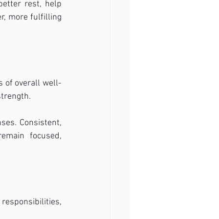
etter rest, help 
 more fulfilling 
 of overall well-
strength.
es. Consistent, 
emain focused, 
esponsibilities, 