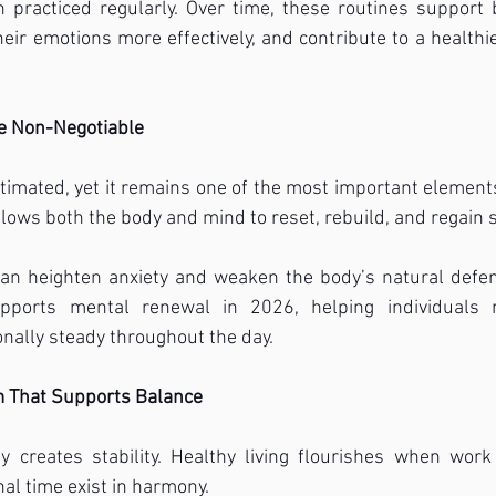
practiced regularly. Over time, these routines support b
ir emotions more effectively, and contribute to a healthier,
e Non-Negotiable
timated, yet it remains one of the most important elements
llows both the body and mind to reset, rebuild, and regain 
can heighten anxiety and weaken the body’s natural defens
upports mental renewal in 2026, helping individuals r
nally steady throughout the day.
m That Supports Balance
 creates stability. Healthy living flourishes when work r
nal time exist in harmony.