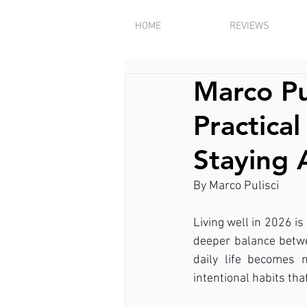
HOME
REVIEWS
Marco Pu
Practica
Staying 
By Marco Pulisci
Living well in 2026 is
deeper balance betwee
daily life becomes 
intentional habits th