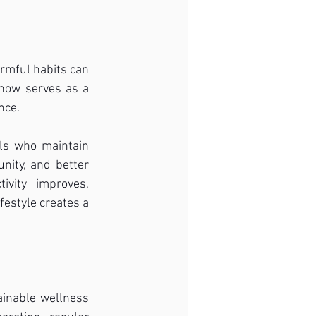
rmful habits can 
 now serves as a 
nce.
ls who maintain 
ity, and better 
vity improves, 
festyle creates a 
inable wellness 