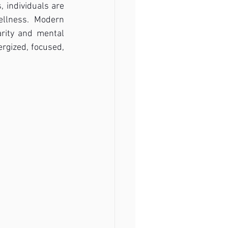
 individuals are 
llness. Modern 
arity and mental 
rgized, focused, 