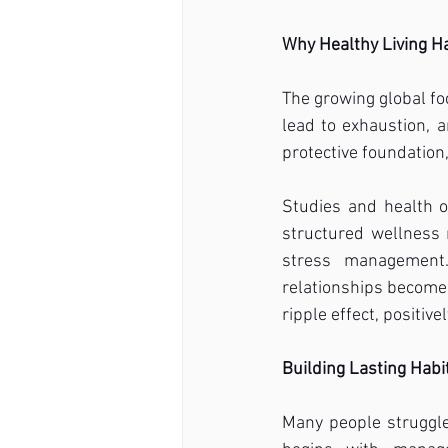
Why Healthy Living H
The growing global fo
lead to exhaustion, a
protective foundation
Studies and health o
structured wellness 
stress management.
relationships become h
ripple effect, positivel
Building Lasting Hab
Many people struggle