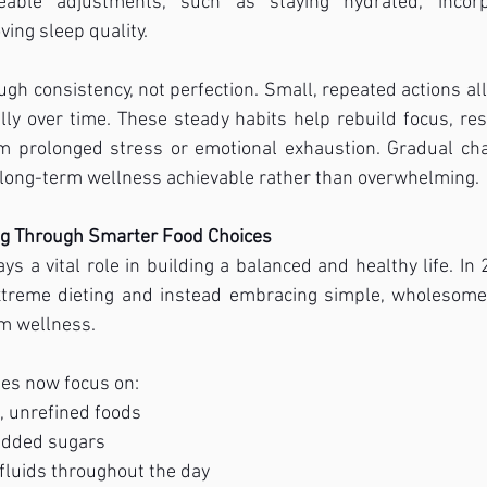
able adjustments, such as staying hydrated, incorpo
ing sleep quality.
ough consistency, not perfection. Small, repeated actions al
ly over time. These steady habits help rebuild focus, res
m prolonged stress or emotional exhaustion. Gradual ch
 long-term wellness achievable rather than overwhelming.
ng Through Smarter Food Choices
ys a vital role in building a balanced and healthy life. In 
treme dieting and instead embracing simple, wholesome 
rm wellness.
les now focus on:
, unrefined foods
added sugars
fluids throughout the day