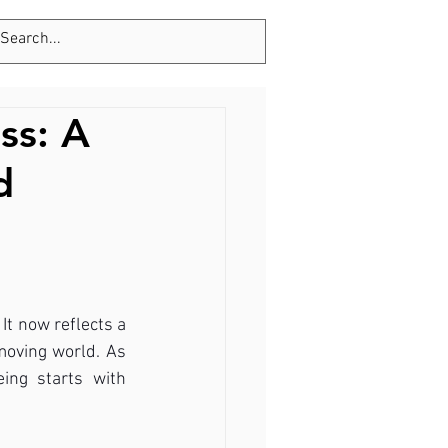
Tel: 123-456-7890
ss: A
d
It now reflects a 
moving world. As 
ing starts with 