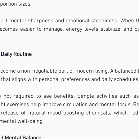
portion sizes
ort mental sharpness and emotional steadiness. When th
ecomes easier to manage, energy levels stabilize, and ov
Daily Routine
become a non-negotiable part of modern living. A balanced li
hat aligns with personal preferences and daily schedules
 not required to see benefits. Simple activities such as 
light exercises help improve circulation and mental focus. 
 release of natural mood-boosting chemicals, which red
mental well-being.
nd Mental Balance